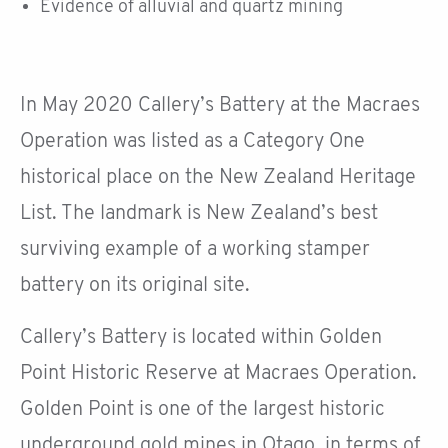
Evidence of alluvial and quartz mining
In May 2020 Callery’s Battery at the Macraes
Operation was listed as a Category One
historical place on the New Zealand Heritage
List. The landmark is New Zealand’s best
surviving example of a working stamper
battery on its original site.
Callery’s Battery is located within Golden
Point Historic Reserve at Macraes Operation.
Golden Point is one of the largest historic
underground gold mines in Otago, in terms of