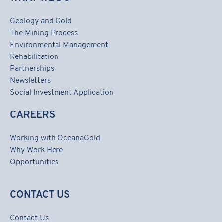
Geology and Gold
The Mining Process
Environmental Management
Rehabilitation
Partnerships
Newsletters
Social Investment Application
CAREERS
Working with OceanaGold
Why Work Here
Opportunities
CONTACT US
Contact Us