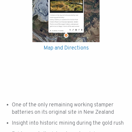
Map and Directions
One of the only remaining working stamper
batteries on its original site in New Zealand
Insight into historic mining during the gold rush