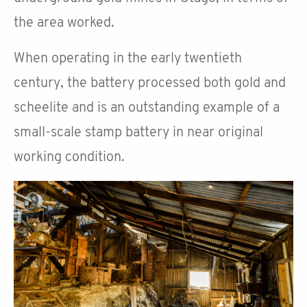
the area worked.
When operating in the early twentieth
century, the battery processed both gold and
scheelite and is an outstanding example of a
small-scale stamp battery in near original
working condition.