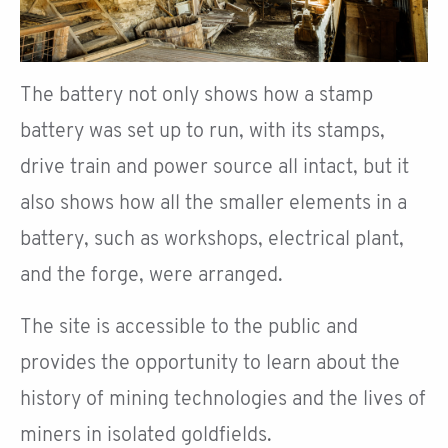
The battery not only shows how a stamp
battery was set up to run, with its stamps,
drive train and power source all intact, but it
also shows how all the smaller elements in a
battery, such as workshops, electrical plant,
and the forge, were arranged.
The site is accessible to the public and
provides the opportunity to learn about the
history of mining technologies and the lives of
miners in isolated goldfields.