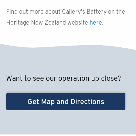
Find out more about Callery’s Battery on the
Heritage New Zealand website
here
.
Want to see our operation up close?
Get Map and Directions