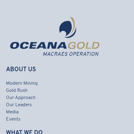
ABOUT US
Modern Mining
Gold Rush
Our Approach
Our Leaders
Media
Events
WHAT WE DO