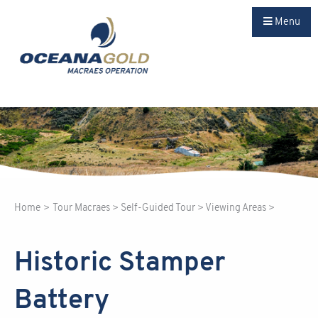
Menu
Home
>
Tour Macraes
>
Self-Guided Tour
>
Viewing Areas
>
Historic Stamper
Battery